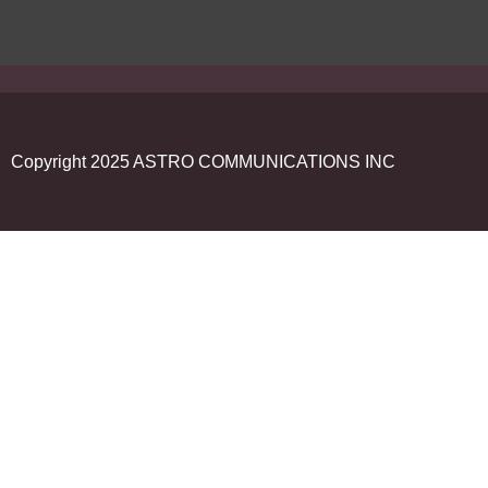
Copyright 2025 ASTRO COMMUNICATIONS INC