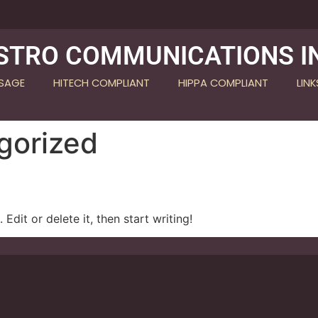
STRO COMMUNICATIONS I
SSAGE
HITECH COMPLIANT
HIPPA COMPLIANT
LINK
gorized
Edit or delete it, then start writing!