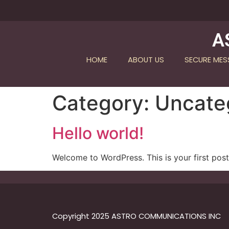
A
HOME
ABOUT US
SECURE ME
Category:
Uncate
Hello world!
Welcome to WordPress. This is your first post. 
Copyright 2025 ASTRO COMMUNICATIONS INC