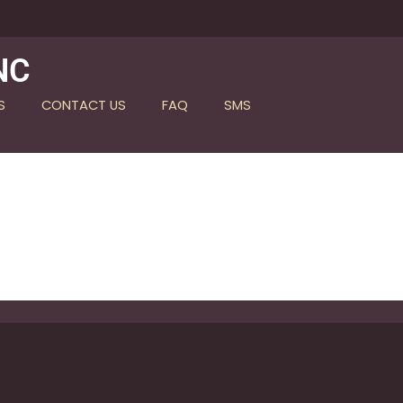
NC
S
CONTACT US
FAQ
SMS