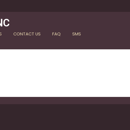
NC
S
CONTACT US
FAQ
SMS