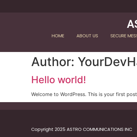
A
HOME
ABOUT US
SECURE ME
Author:
YourDev
Hello world!
Welcome to WordPress. This is your first post. 
Copyright 2025 ASTRO COMMUNICATIONS INC