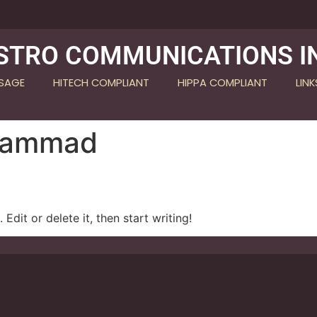
STRO COMMUNICATIONS I
SSAGE
HITECH COMPLIANT
HIPPA COMPLIANT
LINK
Hammad
Edit or delete it, then start writing!